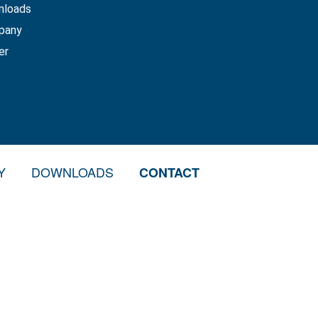
nloads
pany
er
Y
DOWNLOADS
CONTACT
S
 REPAIR
N MATERIAL VEHICLES
N