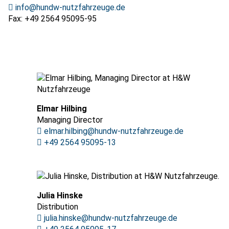
info@hundw-nutzfahrzeuge.de
Fax: +49 2564 95095-95
Elmar Hilbing
Managing Director
elmar.hilbing@hundw-nutzfahrzeuge.de
+49 2564 95095-13
Julia Hinske
Distribution
julia.hinske@hundw-nutzfahrzeuge.de