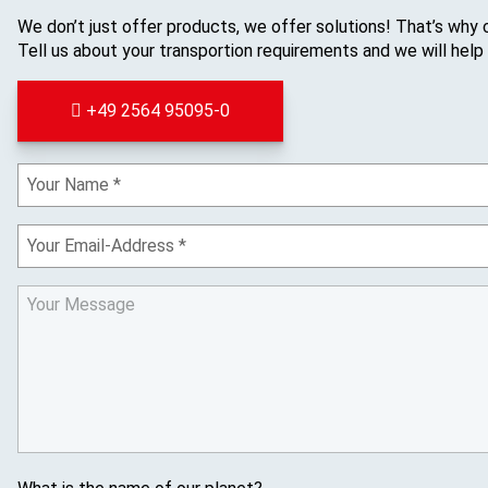
We don’t just offer products, we offer solutions! That’s why 
Tell us about your transportion requirements and we will help
+49 2564 95095-0
Y
o
u
Y
r
o
N
u
a
Y
r
m
o
E
e
u
m
r
a
M
i
e
l
s
s
a