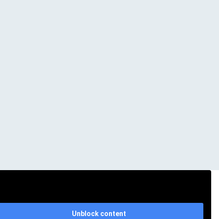
Unblock content