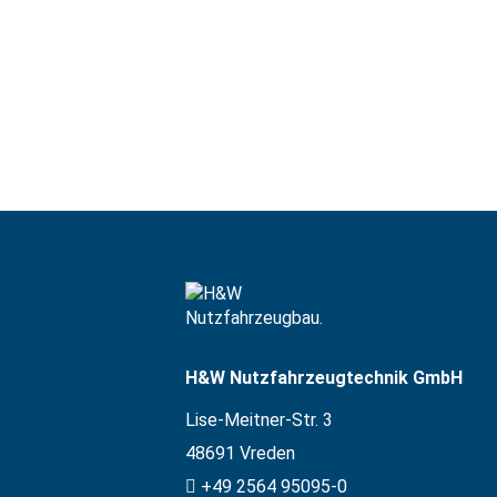
H&W Nutzfahrzeugtechnik GmbH
Lise-Meitner-Str. 3
48691
Vreden
+49 2564 95095-0