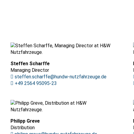
Steffen Scharffe
Managing Director
steffen.scharffe@hundw-nutzfahrzeuge.de
+49 2564 95095-23
Philipp Greve
Distribution