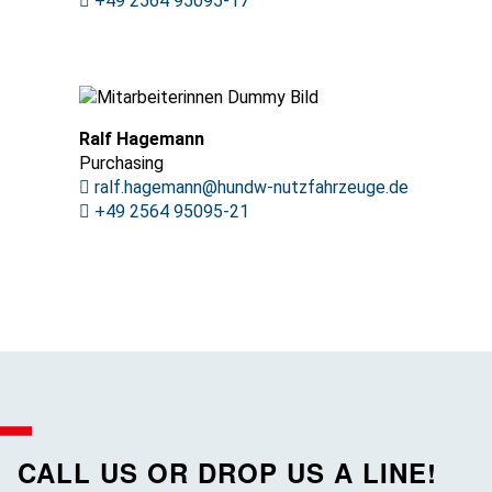
+49 2564 95095-17
Ralf Hagemann
Purchasing
ralf.hagemann@hundw-nutzfahrzeuge.de
+49 2564 95095-21
CALL US OR DROP US A LINE!