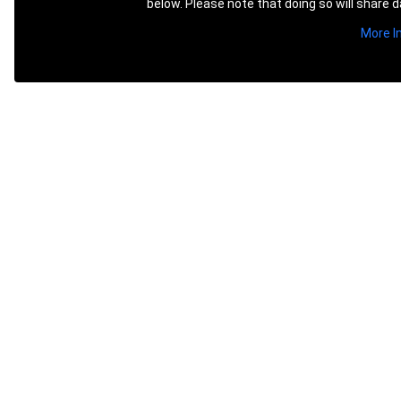
below. Please note that doing so will share d
More I