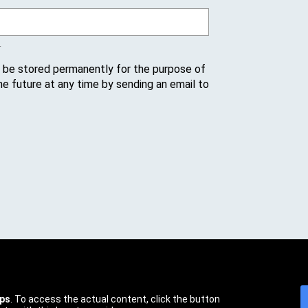
.
l be stored permanently for the purpose of
he future at any time by sending an email to
ps
. To access the actual content, click the button