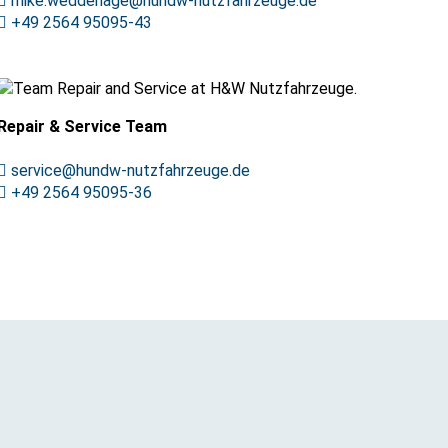
mike.weddehage@hundw-nutzfahrzeuge.de
+49 2564 95095-43
Repair & Service Team
service@hundw-nutzfahrzeuge.de
+49 2564 95095-36