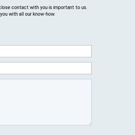
close contact with you is important to us.
 you with all our know-how.