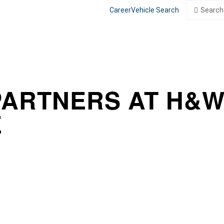
Search
Search
Career
Vehicle Search
for:
PARTNERS AT H&
E