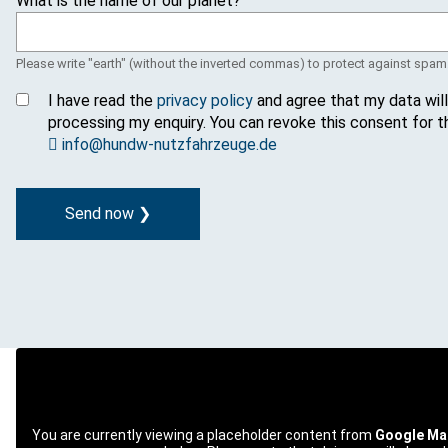
What is the name of our planet?
g
e
Please write "earth" (without the inverted commas) to protect against spam
I have read the
privacy policy
and agree that my data wil
processing my enquiry. You can revoke this consent for t
info@hundw-nutzfahrzeuge.de
You are currently viewing a placeholder content from
Google Ma