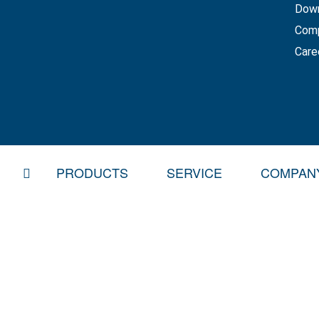
Dow
Com
Care
HOME
PRODUCTS
SERVICE
COMPAN
CURTAINSIDER
SPARE PARTS SERVICE
BDF SWAP BODY SYSTEMS
REPAIR & SERVICE
MOVING FLOOR AND DISPOSAL VEHICLE
OVERHAUL & ACCIDENT
PLATFORM TRAILERS AND CONSTRUCTIO
RENT AND RENT-TO-OW