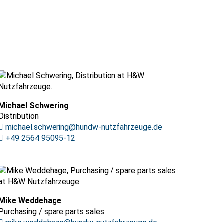
Michael Schwering
Distribution
michael.schwering@hundw-nutzfahrzeuge.de
+49 2564 95095-12
Mike Weddehage
Purchasing / spare parts sales