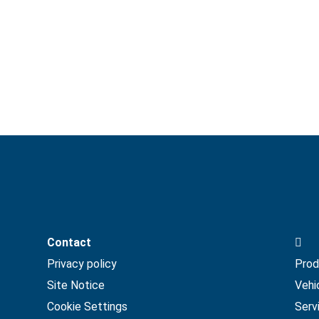
Ho
Contact
Privacy policy
Prod
Site Notice
Vehi
Cookie Settings
Serv