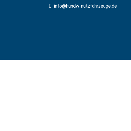
info@hundw-nutzfahrzeuge.de