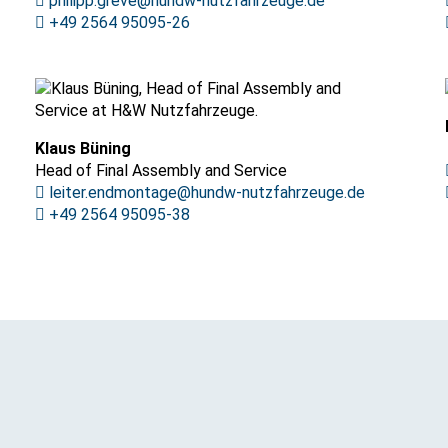
philipp.greve@hundw-nutzfahrzeuge.de
+49 2564 95095-26
Klaus Büning
Head of Final Assembly and Service
leiter.endmontage@hundw-nutzfahrzeuge.de
+49 2564 95095-38