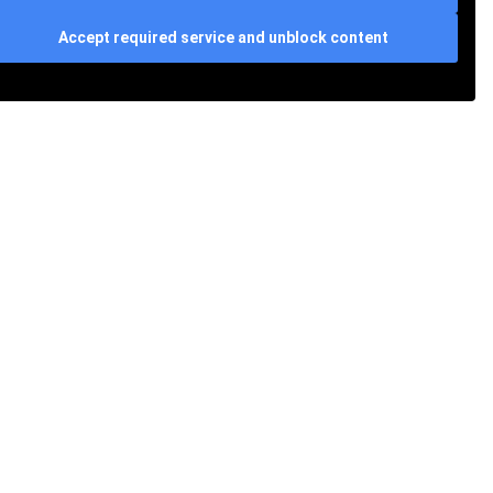
Accept required service and unblock content