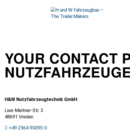
Skip
to
content
Open
start
page
YOUR CONTACT 
NUTZFAHRZEUG
H&W Nutzfahrzeugtechnik GmbH
Lise-Meitner-Str. 3
48691 Vreden
+49 2564 95095-0