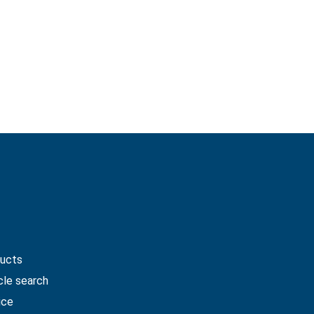
me
ucts
cle search
ice