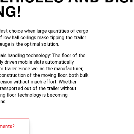
NG!
irst choice when large quantities of cargo
low hall ceilings make tipping the trailer
uge is the optimal solution.
ials handling technology: The floor of the
lly driven mobile slats automatically
r trailer. Since we, as the manufacturer,
construction of the moving floor, both bulk
cision without much effort. Whether
transported out of the trailer without
ving floor technology is becoming
ons.
ements?