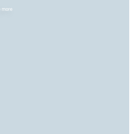
re more