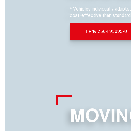
* Vehicles individually adapt
cost-effective than standard 
+49 2564 95095-0
MOVIN