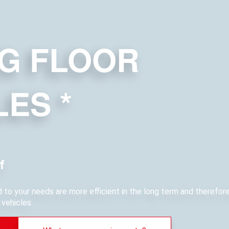
G FLOOR
LES
*
f
ed to your needs are more efficient in the long term and therefo
vehicles.