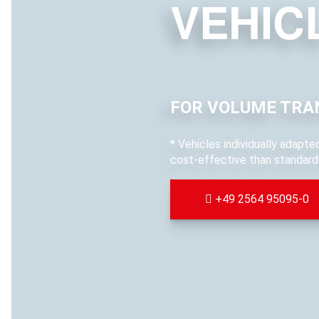
VEHIC
FOR VOLUME TRA
* Vehicles individually adapt
cost-effective than standard 
+49 2564 95095-0