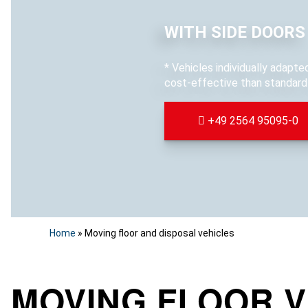
WITH SIDE DOORS
* Vehicles individually adapt
cost-effective than standard 
+49 2564 95095-0
Home
»
Moving floor and disposal vehicles
MOVING FLOOR V