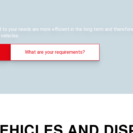
ed to your needs are more efficient in the long term and therefo
vehicles.
What are your requirements?
EHICLES AND DIS