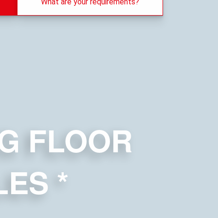
What are your requirements?
G FLOOR
LES
*