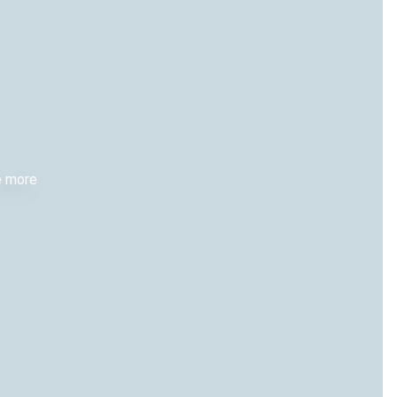
re more