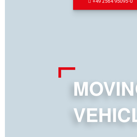
+49 2564 95095-0
MOVIN
VEHIC