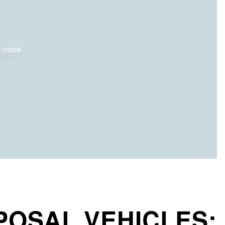
re more
POSAL VEHICLES: