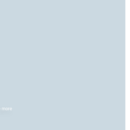
re more