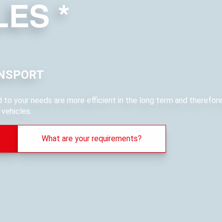
LES
*
NSPORT
ed to your needs are more efficient in the long term and therefo
vehicles.
What are your requirements?