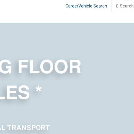
Search
Search
Career
Vehicle Search
for:
G FLOOR
LES
*
AL TRANSPORT