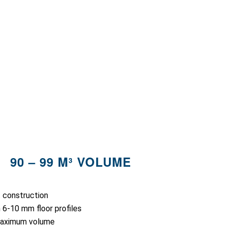
90 – 99 M³ VOLUME
t construction
 6-10 mm floor profiles
maximum volume