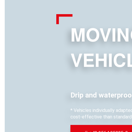
MOVIN
VEHIC
Drip and waterproo
* Vehicles individually adapt
cost-effective than standard 