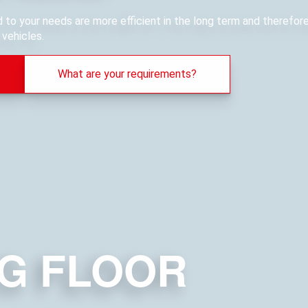
ed to your needs are more efficient in the long term and therefo
vehicles.
What are your requirements?
G FLOOR