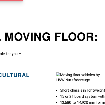
L MOVING FLOOR:
cle for you –
ICULTURAL
Short chassis in lightweigh
15 or 21 board system with
13,680 to 14,920 mm for 