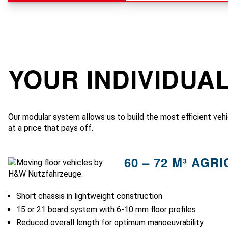
YOUR INDIVIDUA
Our modular system allows us to build the most efficient vehi
at a price that pays off.
60 – 72 M³ AGR
Short chassis in lightweight construction
15 or 21 board system with 6-10 mm floor profiles
Reduced overall length for optimum manoeuvrability