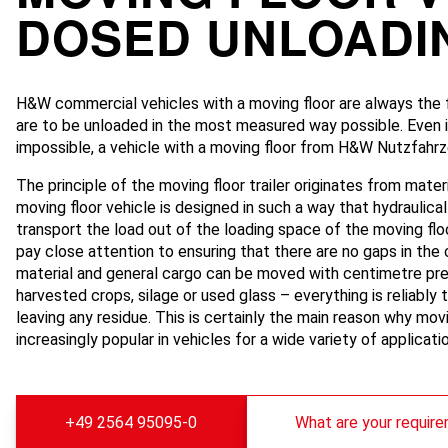
DOSED UNLOADI
H&W commercial vehicles with a moving floor are always the f
are to be unloaded in the most measured way possible. Even if 
impossible, a vehicle with a moving floor from H&W Nutzfahrze
The principle of the moving floor trailer originates from mater
moving floor vehicle is designed in such a way that hydraulica
transport the load out of the loading space of the moving floo
pay close attention to ensuring that there are no gaps in the 
material and general cargo can be moved with centimetre pre
harvested crops, silage or used glass – everything is reliably 
leaving any residue. This is certainly the main reason why mo
increasingly popular in vehicles for a wide variety of applicati
+49 2564 95095-0
What are your requir